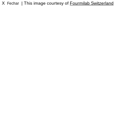
X
| This image courtesy of
Fourmilab Switzerland
Fechar