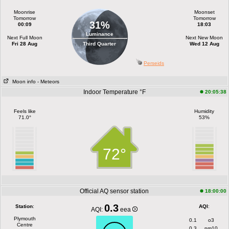
Moonrise
Moonset
Tomorrow
Tomorrow
31%
00:09
18:03
Luminance
Next Full Moon
Next New Moon
Fri 28 Aug
Third Quarter
Wed 12 Aug
Perseids
Moon info
- Meteors
Indoor Temperature °F
20:05:38
Feels like
Humidity
71.0°
53%
72°
Official AQ sensor station
18:00:00
0.3
Station
:
AQI
:
AQI:
eea
Plymouth
0.1
o3
Centre
0.3
pm10