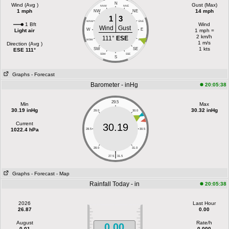
N
Wind (Avg )
Gust (Max)
NNW
NNE
1 mph
14 mph
NW
NE
1
3
WNW
ENE
1 Bft
Wind
Wind
Gust
W
E
Light air
1 mph =
2 km/h
111°
ESE
WSW
ESE
1 m/s
Direction (Avg )
1 kts
SW
SE
ESE 111°
SSW
SSE
S
Graphs
- Forecast
Barometer - inHg
20:05:38
29.5
Min
Max
30.19 inHg
30.32 inHg
29.0
30.0
Current
30.19
1022.4 hPa
28.5
30.5
28.0
31.0
|
27.5
31.5
Graphs
- Forecast
- Map
Rainfall Today - in
20:05:38
2026
Last Hour
26.87
0.00
August
Rate/h
0.00
0.01
0.000