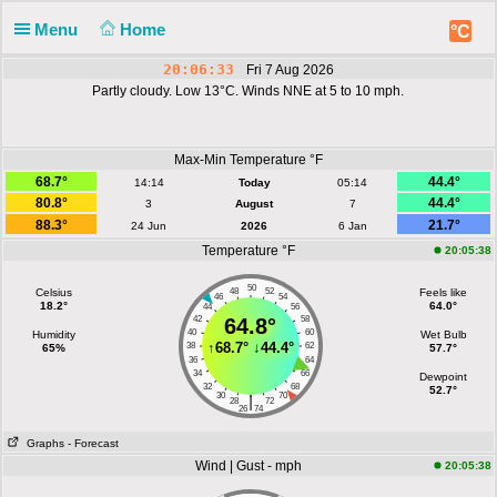
Menu
Home
°C
20:06:33
Fri 7 Aug 2026
Partly cloudy. Low 13°C. Winds NNE at 5 to 10 mph.
Max-Min Temperature °F
68.7°
44.4°
14:14
Today
05:14
80.8°
44.4°
3
August
7
88.3°
21.7°
24 Jun
2026
6 Jan
Temperature °F
20:05:38
50
Celsius
48
52
Feels like
46
54
18.2°
64.0°
44
56
42
64.8°
58
40
60
Humidity
Wet Bulb
↑
68.7°
↓
44.4°
38
62
65%
57.7°
36
64
34
66
Dewpoint
32
68
52.7°
30
70
|
28
72
26
74
Graphs
- Forecast
Wind | Gust - mph
20:05:38