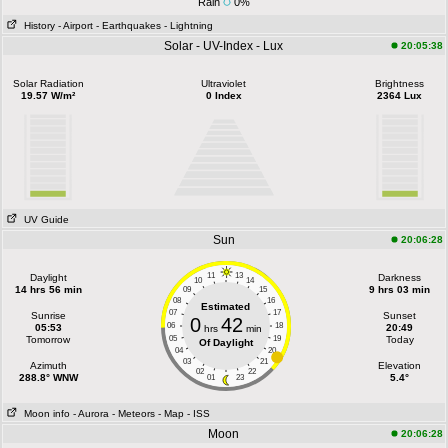
Rain
0%
History
- Airport
- Earthquakes
- Lightning
Solar - UV-Index - Lux
20:05:38
Solar Radiation
Ultraviolet
Brightness
19.57 W/m²
0 Index
2364 Lux
UV Guide
Sun
20:06:28
11
13
Daylight
Darkness
10
14
14 hrs 56 min
9 hrs 03 min
09
15
08
16
Estimated
07
17
Sunrise
Sunset
0
42
06
18
05:53
20:49
hrs
min
Tomorrow
05
19
Today
Of Daylight
04
20
03
21
Azimuth
Elevation
02
22
288.8° WNW
5.4°
01
23
Moon info
- Aurora
- Meteors
- Map
- ISS
Moon
20:06:28