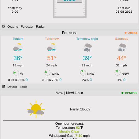
Yesterday
Last rain
0.00
05-08-2026
Graphs
- Forecast
- Radar
Forecast
Offline
Tonight
Tomorrow
Tomorrow night
Saturday
36°
51°
39°
44°
18 mph
24 mph
32 mph
31 mph
W
WNW
NNW
NNW
0.01in 79%
0.03in 79%
24%
1%
Details
- Texts
Now | Next Hour
19:50:00
Partly Cloudy
One hour forecast:
Temperature
62
°F
Mostly Clear
Windspeed-Gust
7-10
mph