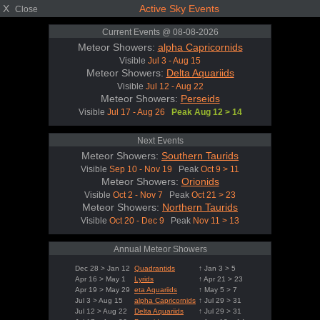
X
Active Sky Events
Close
Current Events @ 08-08-2026
Meteor Showers:
alpha Capricornids
Visible
Jul 3 - Aug 15
Meteor Showers:
Delta Aquariids
Visible
Jul 12 - Aug 22
Meteor Showers:
Perseids
Visible
Jul 17 - Aug 26
Peak Aug 12 > 14
Next Events
Meteor Showers:
Southern Taurids
Visible
Sep 10 - Nov 19
Peak
Oct 9 > 11
Meteor Showers:
Orionids
Visible
Oct 2 - Nov 7
Peak
Oct 21 > 23
Meteor Showers:
Northern Taurids
Visible
Oct 20 - Dec 9
Peak
Nov 11 > 13
Annual Meteor Showers
Dec 28 > Jan 12
Quadrantids
↑ Jan 3 > 5
Apr 16 > May 1
Lyrids
↑ Apr 21 > 23
Apr 19 > May 29
eta Aquariids
↑ May 5 > 7
Jul 3 > Aug 15
alpha Capricornids
↑ Jul 29 > 31
Jul 12 > Aug 22
Delta Aquariids
↑ Jul 29 > 31