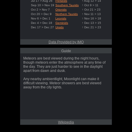
Jul 17 > Aug 26
Perseids
↑ Aug 12 > 14
Sep 10 > Nov 19
Southern Taurids
↑ Oct 9 > 11
Oct 2 > Nov 7
Orionids
↑ Oct 21 > 23
Oct 20 > Dec 9
Northern Taurids
↑ Nov 11 > 13
Nov 6 > Dec 1
Leonids
↑ Nov 16 > 18
Dec 4 > Dec 18
Geminids
↑ Dec 13 > 15
Dec 17 > Dec 27
Ursids
↑ Dec 21 > 23
Data Provided by IMO
Guide
Meteors are best viewed during the night hours,
though meteors enter the atmosphere at any time of
the day. They are just harder to see in the daylight
apart from dawn and dusk.
Any nearby ambientlight, Moonlight can make it
difficult viewing. Meteor showers are best viewed
away from the city lights.
Wikipedia